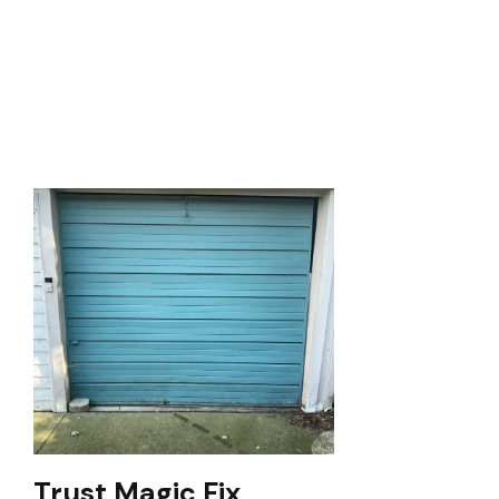
Trust Magic Fix