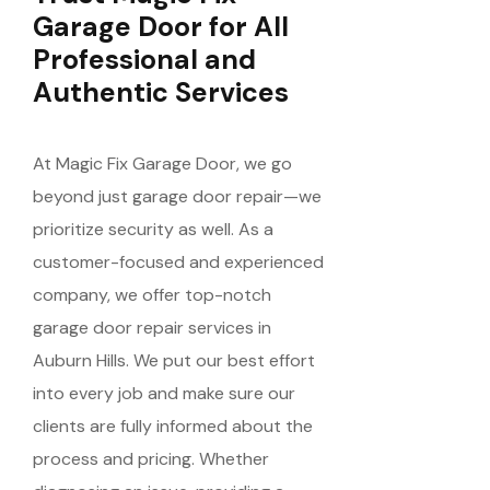
Garage Door for All
Professional and
Authentic Services
At Magic Fix Garage Door, we go
beyond just garage door repair—we
prioritize security as well. As a
customer-focused and experienced
company, we offer top-notch
garage door repair services in
Auburn Hills. We put our best effort
into every job and make sure our
clients are fully informed about the
process and pricing. Whether