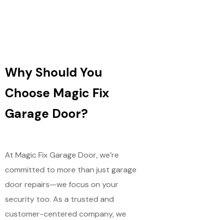
Why Should You
Choose Magic Fix
Garage Door?
At Magic Fix Garage Door, we’re
committed to more than just garage
door repairs—we focus on your
security too. As a trusted and
customer-centered company, we