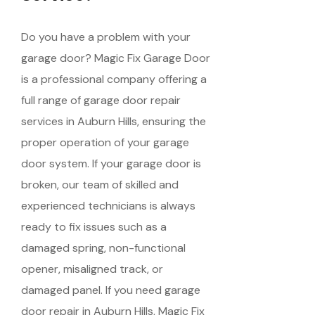
Do you have a problem with your
garage door? Magic Fix Garage Door
is a professional company offering a
full range of garage door repair
services in Auburn Hills, ensuring the
proper operation of your garage
door system. If your garage door is
broken, our team of skilled and
experienced technicians is always
ready to fix issues such as a
damaged spring, non-functional
opener, misaligned track, or
damaged panel. If you need garage
door repair in Auburn Hills, Magic Fix