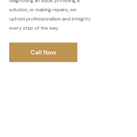
diagnosing an issue, providing a
solution, or making repairs, we
uphold professionalism and integrity
every step of the way.
Call Now