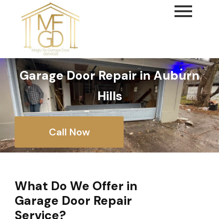
content
Garage Door Repair in Auburn
Hills
Call Now
What Do We Offer in
Garage Door Repair
Service?