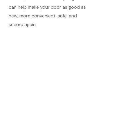
can help make your door as good as
new, more convenient, safe, and
secure again.
Schedule Your
Meeting