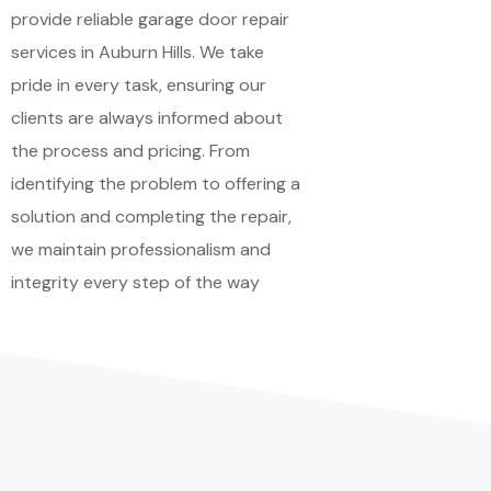
provide reliable garage door repair
services in Auburn Hills. We take
pride in every task, ensuring our
clients are always informed about
the process and pricing. From
identifying the problem to offering a
solution and completing the repair,
we maintain professionalism and
integrity every step of the way