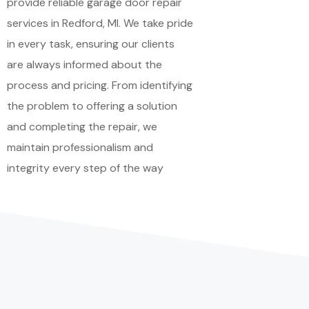
provide reliable garage door repair
services in Redford, MI. We take pride
in every task, ensuring our clients
are always informed about the
process and pricing. From identifying
the problem to offering a solution
and completing the repair, we
maintain professionalism and
integrity every step of the way