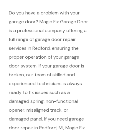
Do you have a problem with your
garage door? Magic Fix Garage Door
is a professional company offering a
full range of garage door repair
services in Redford, ensuring the
proper operation of your garage
door system. If your garage door is
broken, our team of skilled and
experienced technicians is always
ready to fix issues such as a
damaged spring, non-functional
opener, misaligned track, or
damaged panel. If you need garage
door repair in Redford, MI, Magic Fix