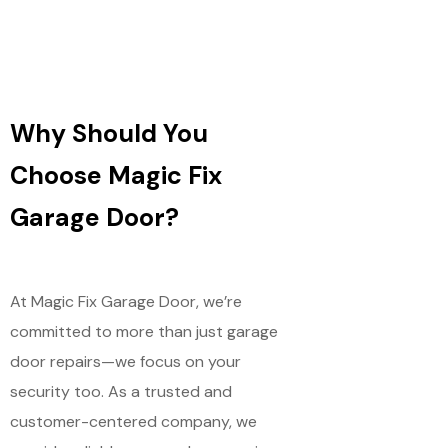
Why Should You
Choose Magic Fix
Garage Door?
At Magic Fix Garage Door, we’re
committed to more than just garage
door repairs—we focus on your
security too. As a trusted and
customer-centered company, we