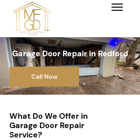
content
Garage Door Repair in Redford
Call Now
What Do We Offer in
Garage Door Repair
Service?