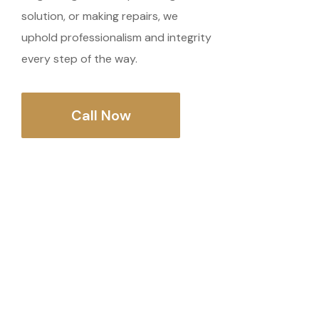
solution, or making repairs, we
uphold professionalism and integrity
every step of the way.
Call Now