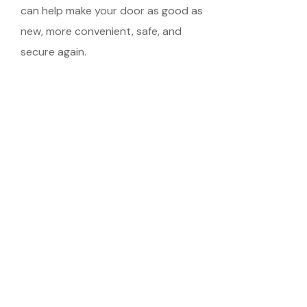
can help make your door as good as
new, more convenient, safe, and
secure again.
Schedule Your
Meeting