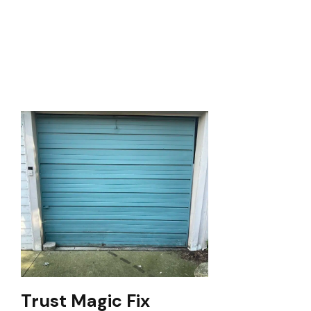
Trust Magic Fix