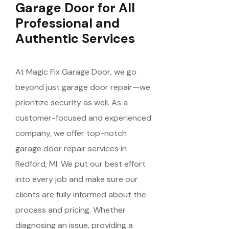
Garage Door for All
Professional and
Authentic Services
At Magic Fix Garage Door, we go
beyond just garage door repair—we
prioritize security as well. As a
customer-focused and experienced
company, we offer top-notch
garage door repair services in
Redford, MI. We put our best effort
into every job and make sure our
clients are fully informed about the
process and pricing. Whether
diagnosing an issue, providing a