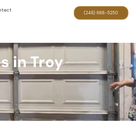
ntact
(248) 688-5250
s in Troy