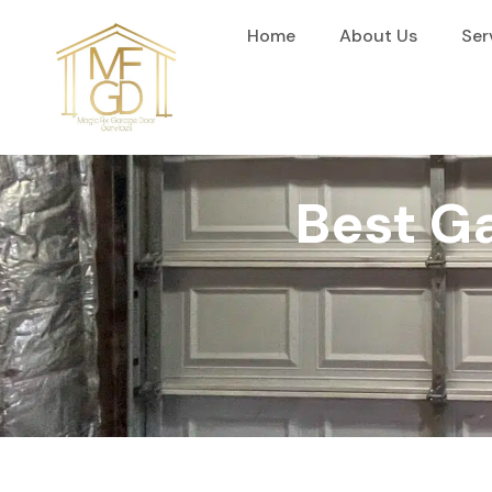
content
Home
About Us
Ser
Best Ga