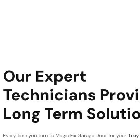
Our Expert
Technicians Prov
Long Term Soluti
Every time you turn to Magic Fix Garage Door for your
Troy