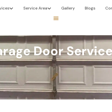
vices
Service Area
Gallery
Blogs
Co
rage Door Service