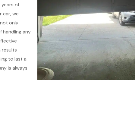
 years of
r car, we
 not only
of handling any
ffective
 results
ing to last a
any is always