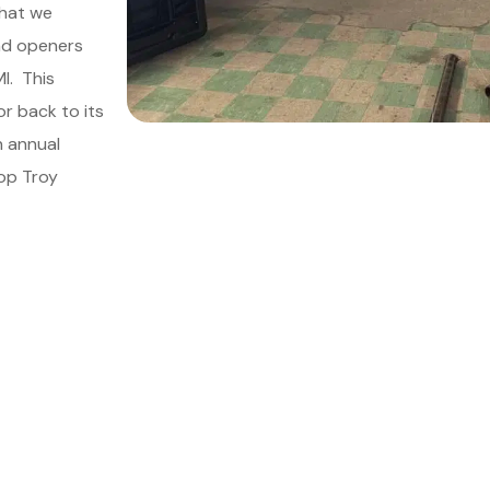
that we
and openers
MI.
This
r back to its
an annual
op Troy
le Your Meeting