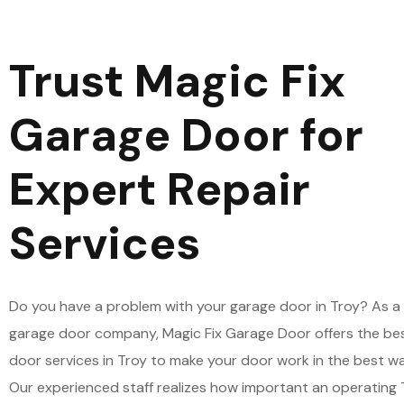
Trust Magic Fix
Garage Door for
Expert Repair
Services
Do you have a problem with your garage door in Troy? As a 
garage door company, Magic Fix Garage Door offers the be
door services in Troy to make your door work in the best wa
Our experienced staff realizes how important an operating