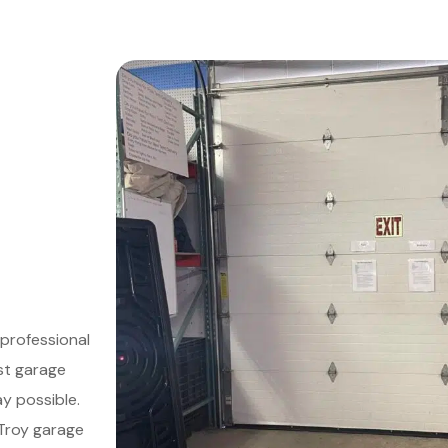
professional
st garage
y possible.
 Troy garage