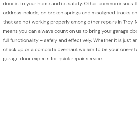
door is to your home and its safety. Other common issues 
address include; on broken springs and misaligned tracks 
that are not working properly among other repairs in Troy, 
means you can always count on us to bring your garage doo
full functionality – safely and effectively. Whether it is just 
check up or a complete overhaul, we aim to be your one-st
garage door experts for quick repair service.
Schedu