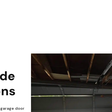
ide
ons
 garage door