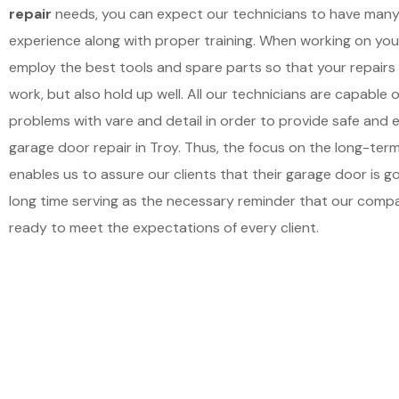
repair
needs, you can expect our technicians to have many
experience along with proper training. When working on you
employ the best tools and spare parts so that your repairs
work, but also hold up well. All our technicians are capable 
problems with vare and detail in order to provide safe and e
garage door repair in Troy. Thus, the focus on the long-term
enables us to assure our clients that their garage door is go
long time serving as the necessary reminder that our comp
ready to meet the expectations of every client.