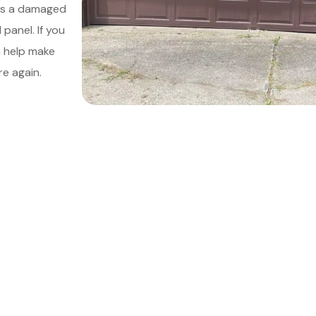
 as a damaged
panel. If you
n help make
e again.
le Your Meeting