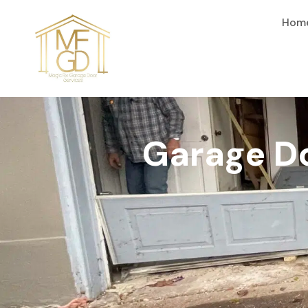
content
Hom
Garage Do