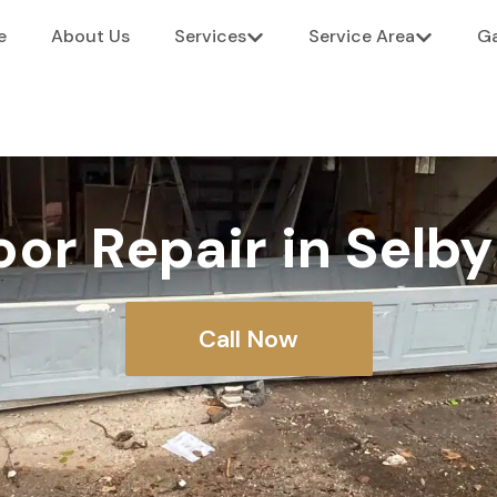
e
About Us
Services
Service Area
Ga
or Repair in Selb
Call Now