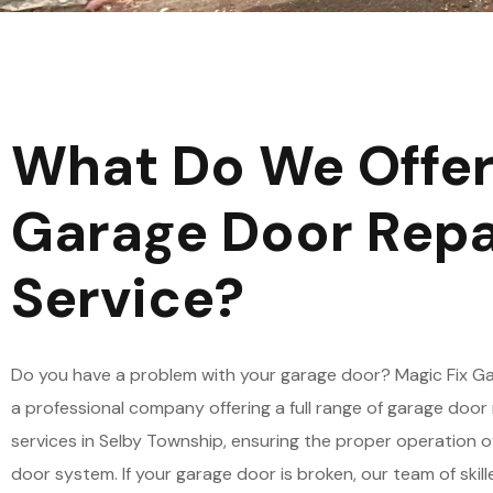
What Do We Offer
Garage Door Repa
Service?
Do you have a problem with your garage door? Magic Fix Ga
a professional company offering a full range of garage door 
services in Selby Township, ensuring the proper operation o
door system. If your garage door is broken, our team of skil