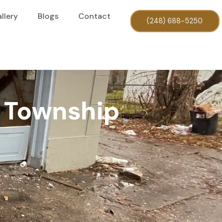
llery
Blogs
Contact
(248) 688-5250
y Township