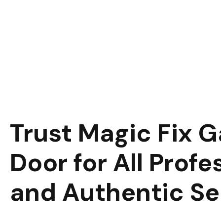
Trust Magic Fix 
Door for All Profe
and Authentic Se