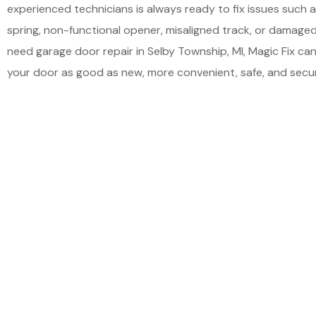
experienced technicians is always ready to fix issues such
spring, non-functional opener, misaligned track, or damaged 
need garage door repair in Selby Township, MI, Magic Fix ca
your door as good as new, more convenient, safe, and secur
Schedu