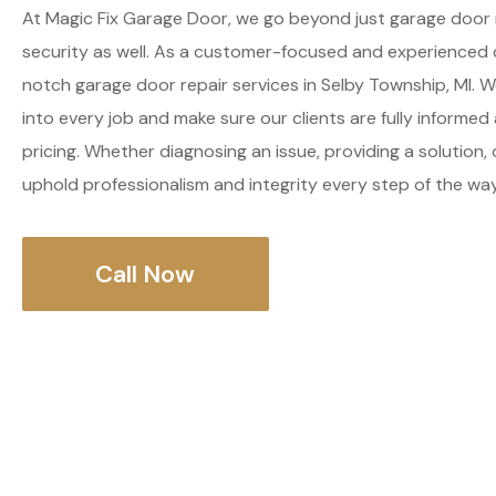
At Magic Fix Garage Door, we go beyond just garage door 
security as well. As a customer-focused and experienced
notch garage door repair services in Selby Township, MI. W
into every job and make sure our clients are fully informe
pricing. Whether diagnosing an issue, providing a solution, 
uphold professionalism and integrity every step of the way
Call Now