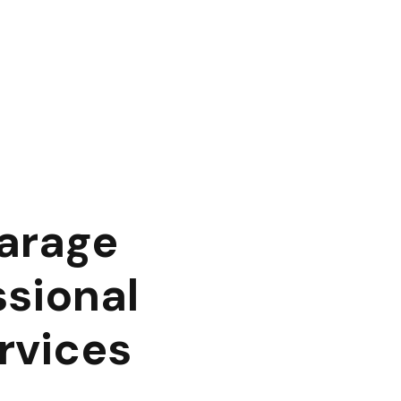
Garage
ssional
rvices