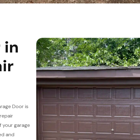
 in
ir
rage Door is
repair
f your garage
led and