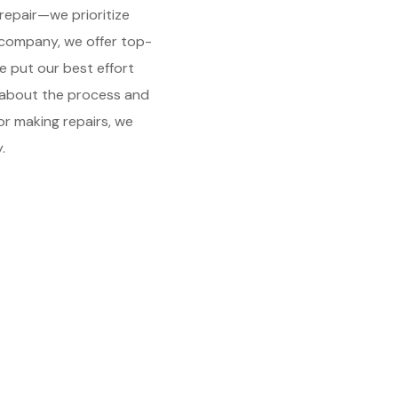
repair—we prioritize
 company, we offer top-
e put our best effort
d about the process and
or making repairs, we
.