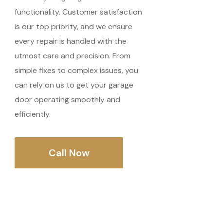
functionality. Customer satisfaction
is our top priority, and we ensure
every repair is handled with the
utmost care and precision. From
simple fixes to complex issues, you
can rely on us to get your garage
door operating smoothly and
efficiently.
Call Now