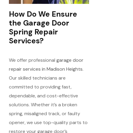
How Do We Ensure
the Garage Door
Spring Repair
Services?
We offer professional
garage door
repair services in Madison Heights.
Our skilled technicians are
committed to providing fast,
dependable, and cost-effective
solutions. Whether it’s a broken
spring, misaligned track, or faulty
opener, we use top-quality parts to
restore your garage door’s