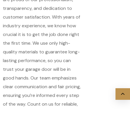
transparency, and dedication to
customer satisfaction. With years of
industry experience, we know how
crucial it is to get the job done right
the first time. We use only high-
quality materials to guarantee long-
lasting performance, so you can
trust your garage door will be in
good hands. Our team emphasizes
clear communication and fair pricing,
ensuring you’re informed every step
of the way. Count on us for reliable,
expert service that restores your
garage door’s safety and efficiency.