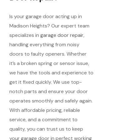
Is your garage door acting up in
Madison Heights? Our expert team
specializes in
garage door repair
,
handling everything from noisy
doors to faulty openers. Whether
it’s a broken spring or sensor issue,
we have the tools and experience to
get it fixed quickly. We use top-
notch parts and ensure your door
operates smoothly and safely again.
With affordable pricing, reliable
service, and a commitment to
quality, you can trust us to keep
your garage door in perfect working