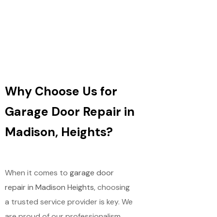
Why Choose Us for
Garage Door Repair in
Madison, Heights?
When it comes to
garage door
repair in Madison Heights
, choosing
a trusted service provider is key. We
are proud of our professionalism,