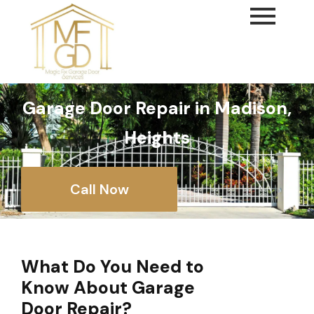
content
Garage Door Repair in Madison,
Heights
Call Now
What Do You Need to
Know About Garage
Door Repair?