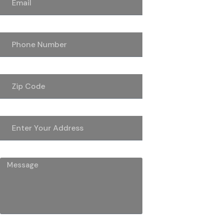
Phone Number
Zip Code
Address
Message