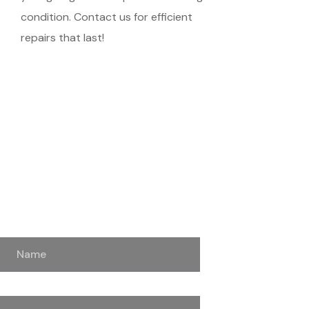
condition. Contact us for efficient
repairs that last!
Schedule Your
Meeting
Name
Email