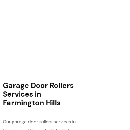
Garage Door Rollers
Services in
Farmington Hills
Our garage door rollers services in