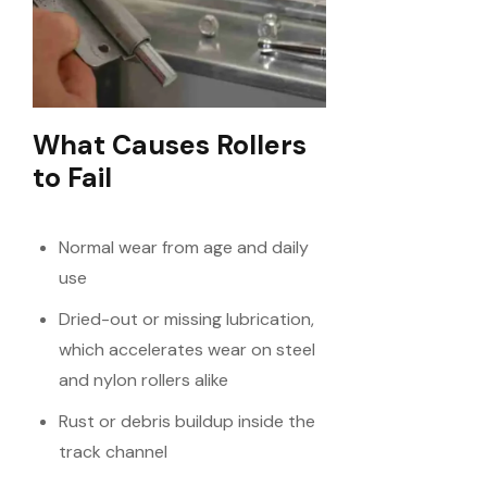
What Causes Rollers
to Fail
Normal wear from age and daily
use
Dried-out or missing lubrication,
which accelerates wear on steel
and nylon rollers alike
Rust or debris buildup inside the
track channel