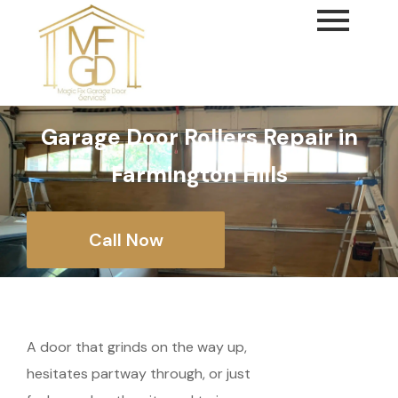
content
Garage Door Rollers Repair in
Farmington Hills
Call Now
A door that grinds on the way up,
hesitates partway through, or just