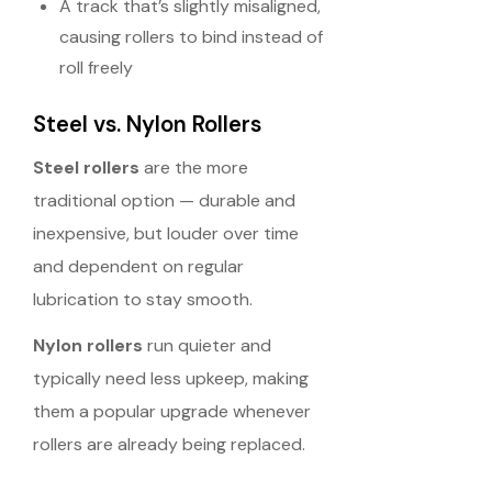
A track that’s slightly misaligned,
causing rollers to bind instead of
roll freely
Steel vs. Nylon Rollers
Steel rollers
are the more
traditional option — durable and
inexpensive, but louder over time
and dependent on regular
lubrication to stay smooth.
Nylon rollers
run quieter and
typically need less upkeep, making
them a popular upgrade whenever
rollers are already being replaced.