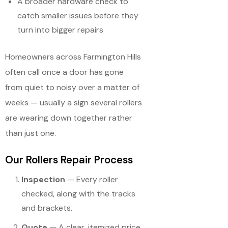
A broader hardware check to
catch smaller issues before they
turn into bigger repairs
Homeowners across Farmington Hills
often call once a door has gone
from quiet to noisy over a matter of
weeks — usually a sign several rollers
are wearing down together rather
than just one.
Our Rollers Repair Process
Inspection
— Every roller
checked, along with the tracks
and brackets.
Quote
— A clear, itemized price