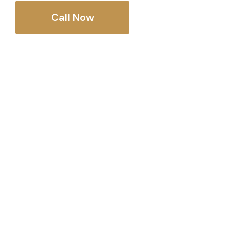
Call Now