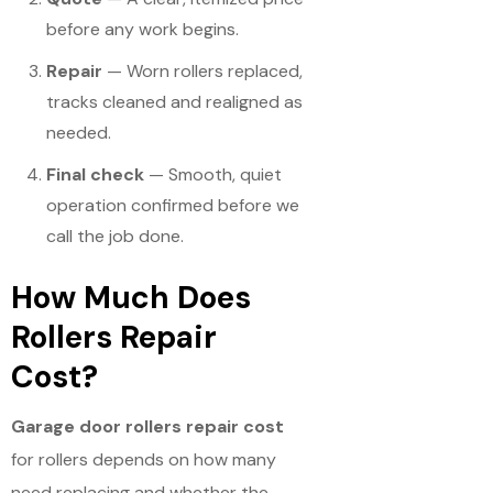
before any work begins.
Repair
— Worn rollers replaced,
tracks cleaned and realigned as
needed.
Final check
— Smooth, quiet
operation confirmed before we
call the job done.
How Much Does
Rollers Repair
Cost?
Garage door rollers repair cost
for rollers depends on how many
need replacing and whether the