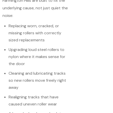
Farmington Hills are built to fix the
underlying cause, not just quiet the
noise:
Replacing worn, cracked, or
missing rollers with correctly
sized replacements
Upgrading loud steel rollers to
nylon where it makes sense for
the door
Cleaning and lubricating tracks
so new rollers move freely right
away
Realigning tracks that have
caused uneven roller wear