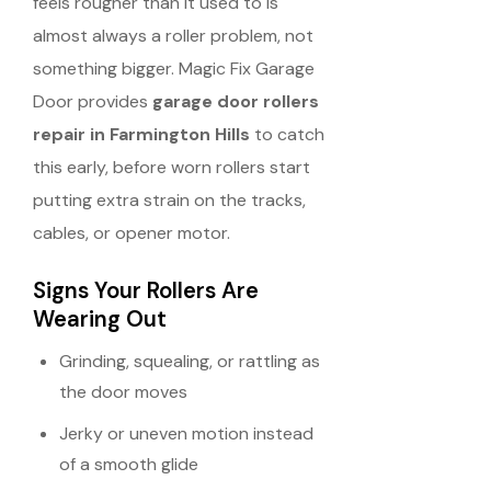
feels rougher than it used to is
almost always a roller problem, not
something bigger. Magic Fix Garage
Door provides
garage door rollers
repair in Farmington Hills
to catch
this early, before worn rollers start
putting extra strain on the tracks,
cables, or opener motor.
Signs Your Rollers Are
Wearing Out
Grinding, squealing, or rattling as
the door moves
Jerky or uneven motion instead
of a smooth glide