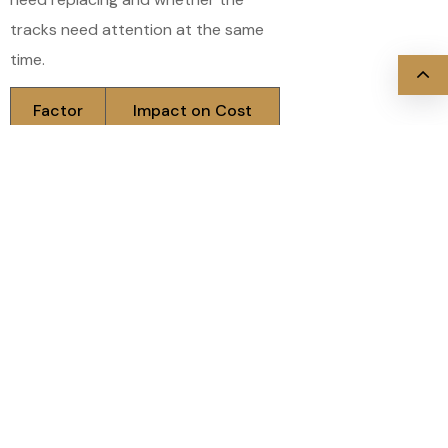
tracks need attention at the same
time.
Factor
Impact on Cost
Number of
A full set costs more
rollers
than replacing one or
replaced
two
Roller
Nylon costs slightly
type
more upfront, less
(steel vs.
over time
nylon)
Misalignment or
Track
damage adds to the
condition