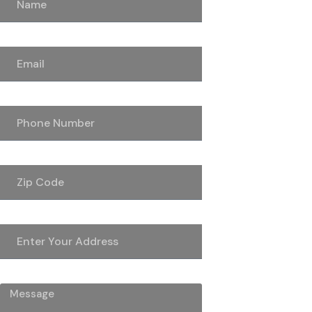
Email
Phone Number
Zip Code
Address
Message