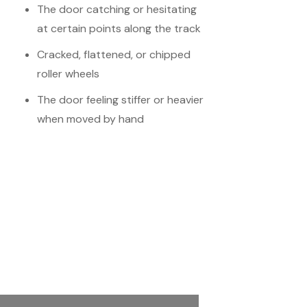
The door catching or hesitating
at certain points along the track
Cracked, flattened, or chipped
roller wheels
The door feeling stiffer or heavier
when moved by hand
Schedule Your
Meeting
Name