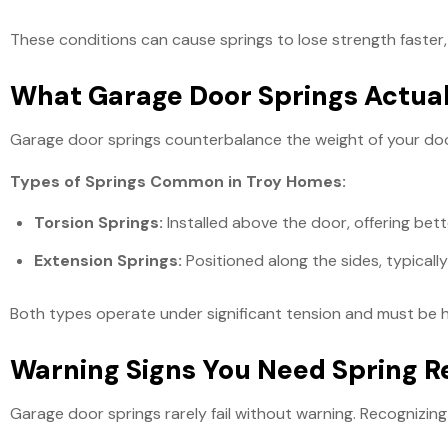
These conditions can cause springs to lose strength faster,
What Garage Door Springs Actual
Garage door springs counterbalance the weight of your door,
Types of Springs Common in Troy Homes:
Torsion Springs:
Installed above the door, offering bet
Extension Springs:
Positioned along the sides, typically
Both types operate under significant tension and must be h
Warning Signs You Need Spring 
Garage door springs rarely fail without warning. Recogniz