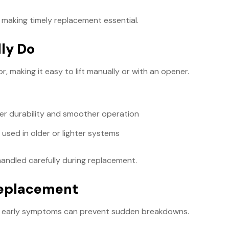
 making timely replacement essential.
ly Do
 making it easy to lift manually or with an opener.
ter durability and smoother operation
 used in older or lighter systems
andled carefully during replacement.
Replacement
ing early symptoms can prevent sudden breakdowns.