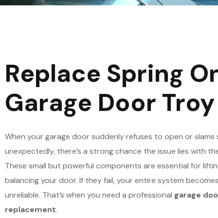
Replace Spring O
Garage Door Troy
When your garage door suddenly refuses to open or slams 
unexpectedly, there’s a strong chance the issue lies with the
These small but powerful components are essential for lifti
balancing your door. If they fail, your entire system become
unreliable. That’s when you need a professional
garage doo
replacement
.