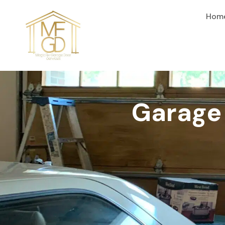
content
Hom
Garage