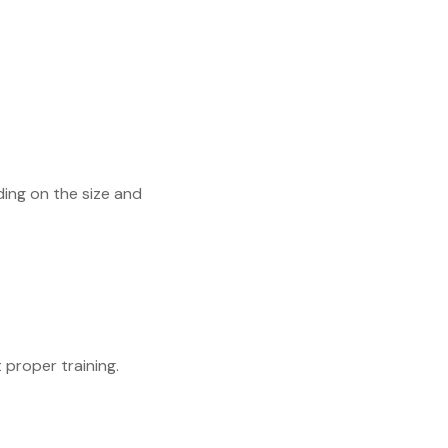
ding on the size and
proper training.