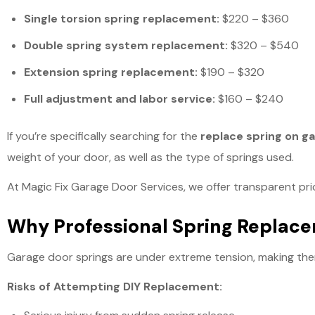
Single torsion spring replacement:
$220 – $360
Double spring system replacement:
$320 – $540
Extension spring replacement:
$190 – $320
Full adjustment and labor service:
$160 – $240
If you’re specifically searching for the
replace spring on g
weight of your door, as well as the type of springs used.
At Magic Fix Garage Door Services, we offer transparent pri
Why Professional Spring Replace
Garage door springs are under extreme tension, making th
Risks of Attempting DIY Replacement: