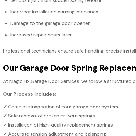
Serious injury from sudden spring release
Incorrect installation causing imbalance
Damage to the garage door opener
Increased repair costs later
Professional technicians ensure safe handling, precise insta
Our Garage Door Spring Replace
At Magic Fix Garage Door Services, we follow a structured p
Our Process Includes:
✔ Complete inspection of your garage door system
✔ Safe removal of broken or worn springs
✔ Installation of high-quality replacement springs
✔ Accurate tension adjustment and balancing