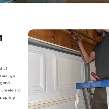
n
shut
 springs.
ng and
s unsafe and
r spring