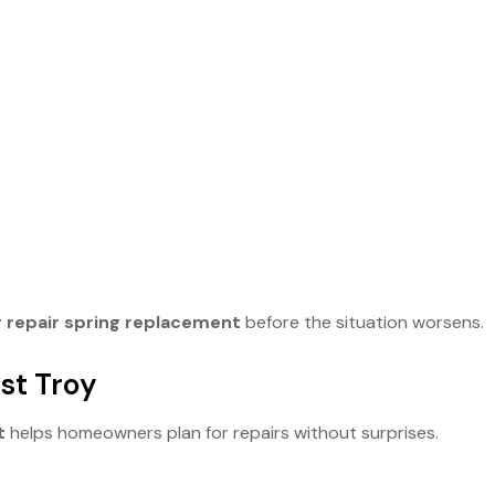
 repair spring replacement
before the situation worsens.
st Troy
t
helps homeowners plan for repairs without surprises.