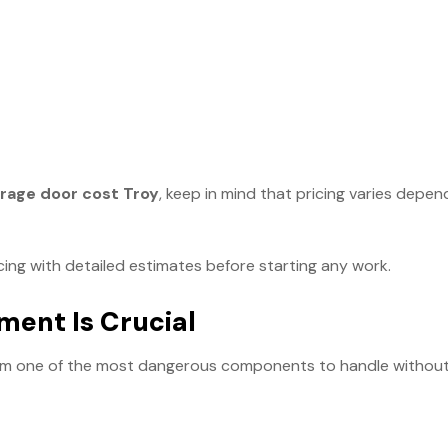
arage door cost Troy
, keep in mind that pricing varies depen
cing with detailed estimates before starting any work.
ment Is Crucial
em one of the most dangerous components to handle without 