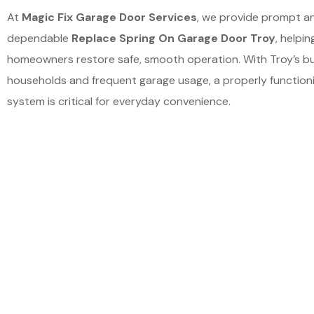
At
Magic Fix Garage Door Services
, we provide prompt a
dependable
Replace Spring On Garage Door Troy
, helpin
homeowners restore safe, smooth operation. With Troy’s b
households and frequent garage usage, a properly function
system is critical for everyday convenience.
Schedu