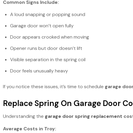
Common Signs Include:
A loud snapping or popping sound
Garage door won’t open fully
Door appears crooked when moving
Opener runs but door doesn’t lift
Visible separation in the spring coil
Door feels unusually heavy
If you notice these issues, it’s time to schedule
garage door
Replace Spring On Garage Door Co
Understanding the
garage door spring replacement
cos
Average Costs in Troy: