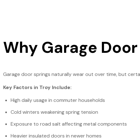
Why Garage Door S
Garage door springs naturally wear out over time, but certa
Key Factors in Troy Include:
High daily usage in commuter households
Cold winters weakening spring tension
Exposure to road salt affecting metal components
Heavier insulated doors in newer homes