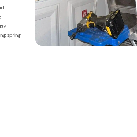
nd
g
usy
ing spring
le Your Meeting