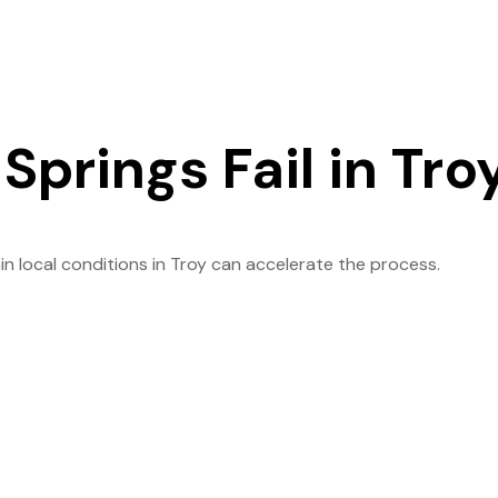
prings Fail in Tro
in local conditions in Troy can accelerate the process.