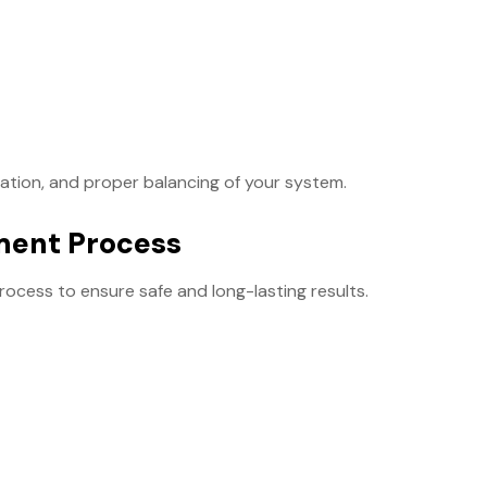
llation, and proper balancing of your system.
ment Process
rocess to ensure safe and long-lasting results.