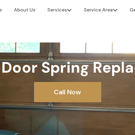
e
About Us
Services
Service Area
Ga
 Door Spring Repl
Call Now