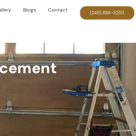
llery
Blogs
Contact
(248) 688-5250
acement