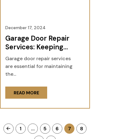
December 17, 2024
Garage Door Repair
Services: Keeping
Your Home Safe and
Garage door repair services
Functional
are essential for maintaining
the...
READ MORE
1
…
5
6
7
8