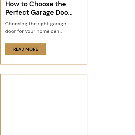
How to Choose the
Perfect Garage Door
for Your Home
Choosing the right garage
door for your home can...
READ MORE