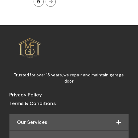
9
Trusted for over 15 years, we repair and maintain garage
door
Privacy Policy
Terms & Conditions
Our Services