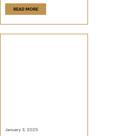
READ MORE
January 3, 2025