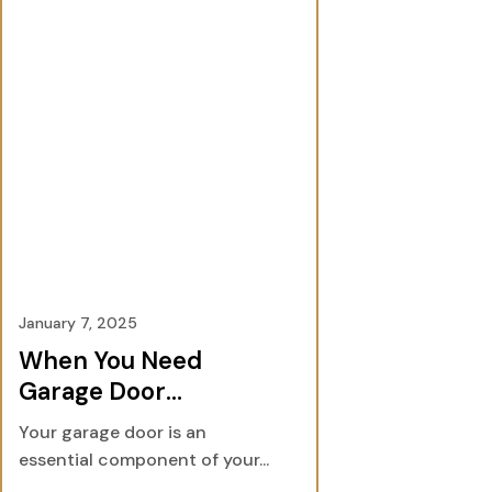
January 7, 2025
When You Need
Garage Door
Services: A
Your garage door is an
Comprehensive
essential component of your...
Guide