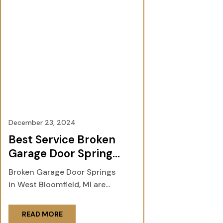
December 23, 2024
Best Service Broken
Garage Door Springs
in West Bloomfield,
Broken Garage Door Springs
MI
in West Bloomfield, MI are...
READ MORE