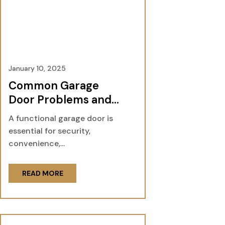
January 10, 2025
Common Garage
Door Problems and
How Professionals Fix
A functional garage door is
Them
essential for security,
convenience,...
READ MORE