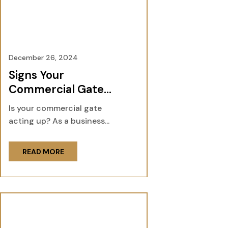
December 26, 2024
Signs Your
Commercial Gate
Needs Servicing and
Is your commercial gate
Repair
acting up? As a business...
READ MORE