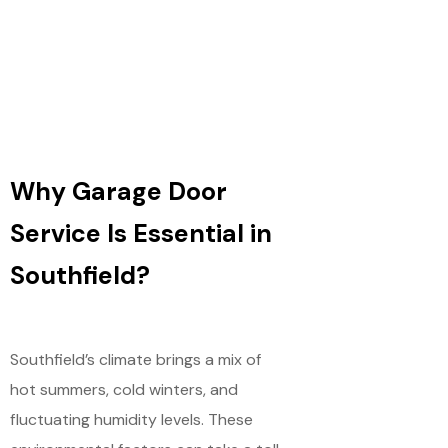
Why Garage Door
Service Is Essential in
Southfield?
Southfield’s climate brings a mix of
hot summers, cold winters, and
fluctuating humidity levels. These