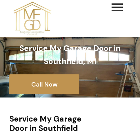
content
Service My Garage Door in
Southfield, MI
Call Now
Service My Garage
Door in Southfield