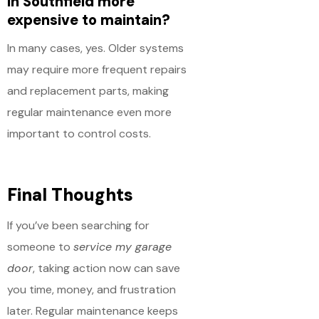
in Southfield more
expensive to maintain?
In many cases, yes. Older systems
may require more frequent repairs
and replacement parts, making
regular maintenance even more
important to control costs.
Final Thoughts
If you’ve been searching for
someone to
service my garage
door
, taking action now can save
you time, money, and frustration
later. Regular maintenance keeps