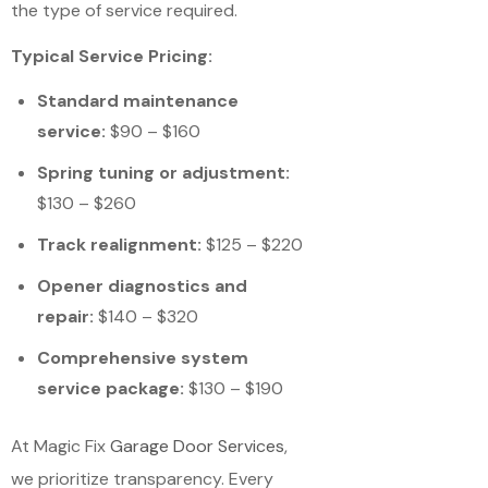
the type of service required.
Typical Service Pricing:
Standard maintenance
service:
$90 – $160
Spring tuning or adjustment:
$130 – $260
Track realignment:
$125 – $220
Opener diagnostics and
repair:
$140 – $320
Comprehensive system
service package:
$130 – $190
At Magic Fix
Garage Door Services
,
we prioritize transparency. Every