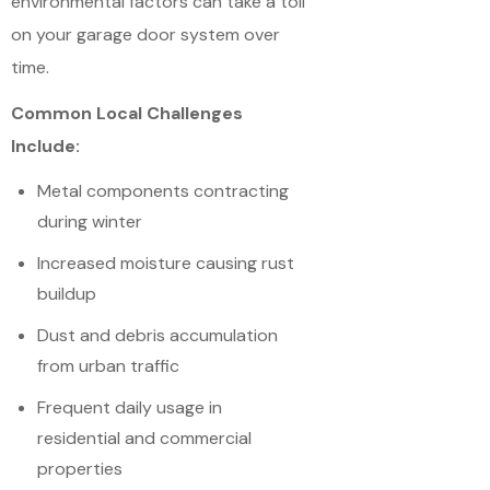
environmental factors can take a toll
on your garage door system over
time.
Common Local Challenges
Include:
Metal components contracting
during winter
Increased moisture causing rust
buildup
Dust and debris accumulation
from urban traffic
Frequent daily usage in
residential and commercial
properties