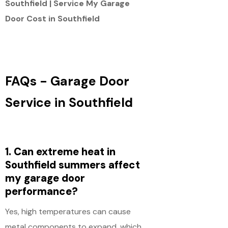
Southfield | Service My Garage
Door Cost in Southfield
FAQs - Garage Door
Service in Southfield
1. Can extreme heat in
Southfield summers affect
my garage door
performance?
Yes, high temperatures can cause
metal components to expand, which