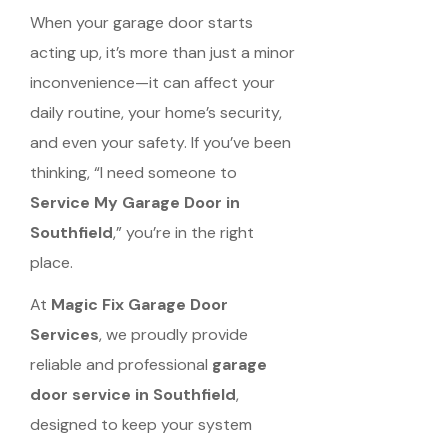
When your garage door starts
acting up, it’s more than just a minor
inconvenience—it can affect your
daily routine, your home’s security,
and even your safety. If you’ve been
thinking, “I need someone to
Service My Garage Door in
Southfield
,” you’re in the right
place.
At
Magic Fix Garage Door
Services
, we proudly provide
reliable and professional
garage
door service in Southfield
,
designed to keep your system