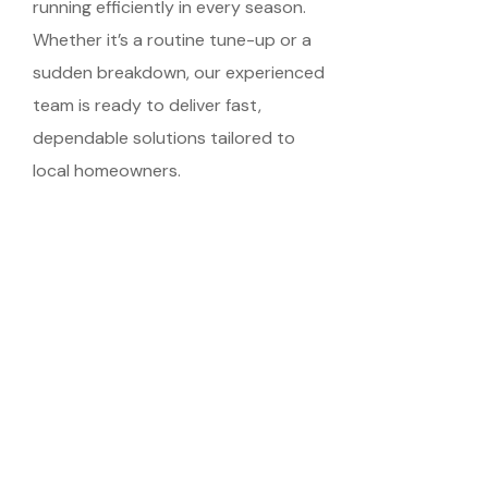
running efficiently in every season.
Whether it’s a routine tune-up or a
sudden breakdown, our experienced
team is ready to deliver fast,
dependable solutions tailored to
local homeowners.
Schedule Your
Meeting