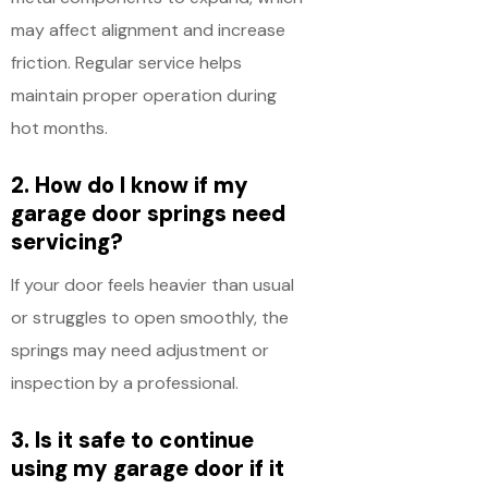
may affect alignment and increase
friction. Regular service helps
maintain proper operation during
hot months.
2. How do I know if my
garage door springs need
servicing?
If your door feels heavier than usual
or struggles to open smoothly, the
springs may need adjustment or
inspection by a professional.
3. Is it safe to continue
using my garage door if it