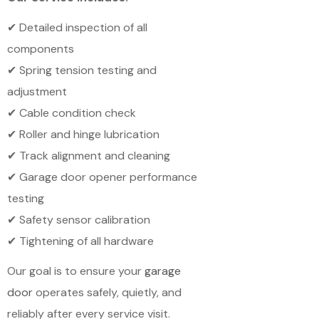
✔ Detailed inspection of all
components
✔ Spring tension testing and
adjustment
✔ Cable condition check
✔ Roller and hinge lubrication
✔ Track alignment and cleaning
✔ Garage door opener performance
testing
✔ Safety sensor calibration
✔ Tightening of all hardware
Our goal is to ensure your
garage
door
operates safely, quietly, and
reliably after every service visit.