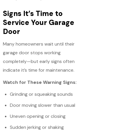
Signs It’s Time to
Service Your Garage
Door
Many homeowners wait until their
garage door stops working
completely—but early signs often
indicate it’s time for maintenance.
Watch for These Warning Signs:
Grinding or squeaking sounds
Door moving slower than usual
Uneven opening or closing
Sudden jerking or shaking