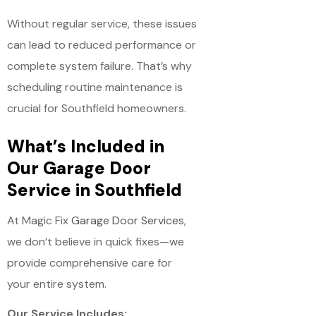
Without regular service, these issues
can lead to reduced performance or
complete system failure. That’s why
scheduling routine maintenance is
crucial for Southfield homeowners.
What’s Included in
Our Garage Door
Service in Southfield
At Magic Fix
Garage Door Services
,
we don’t believe in quick fixes—we
provide comprehensive care for
your entire system.
Our Service Includes: