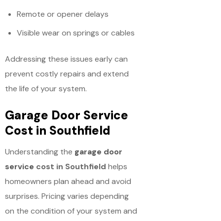
Remote or opener delays
Visible wear on springs or cables
Addressing these issues early can
prevent costly repairs and extend
the life of your system.
Garage Door Service
Cost in Southfield
Understanding the
garage door
service
cost in Southfield
helps
homeowners plan ahead and avoid
surprises. Pricing varies depending
on the condition of your system and