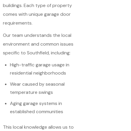
buildings. Each type of property
comes with unique garage door
requirements.
Our team understands the local
environment and common issues
specific to Southfield, including:
High-traffic garage usage in
residential neighborhoods
Wear caused by seasonal
temperature swings
Aging garage systems in
established communities
This local knowledge allows us to