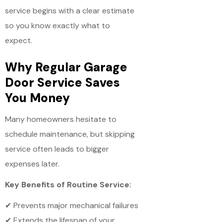
service begins with a clear estimate
so you know exactly what to
expect.
Why Regular Garage
Door Service Saves
You Money
Many homeowners hesitate to
schedule maintenance, but skipping
service often leads to bigger
expenses later.
Key Benefits of Routine Service:
✔ Prevents major mechanical failures
✔ Extends the lifespan of your