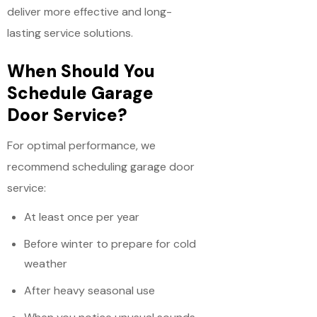
deliver more effective and long-
lasting service solutions.
When Should You
Schedule Garage
Door Service?
For optimal performance, we
recommend scheduling garage door
service:
At least once per year
Before winter to prepare for cold
weather
After heavy seasonal use