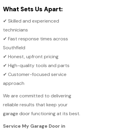
What Sets Us Apart:
✔ Skilled and experienced
technicians
✔ Fast response times across
Southfield
✔ Honest, upfront pricing
✔ High-quality tools and parts
✔ Customer-focused service
approach
We are committed to delivering
reliable results that keep your
garage door
functioning at its best.
Service My Garage Door in