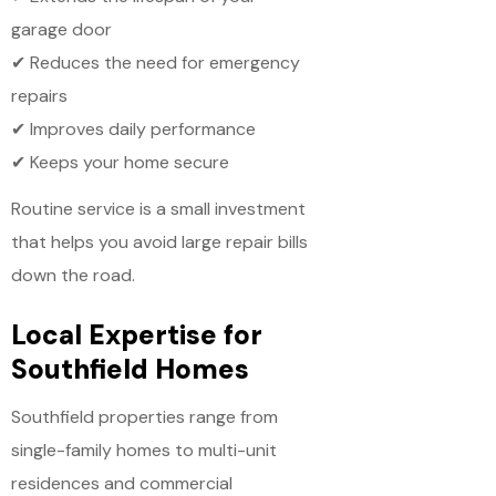
garage door
✔ Reduces the need for emergency
repairs
✔ Improves daily performance
✔ Keeps your home secure
Routine service is a small investment
that helps you avoid large repair bills
down the road.
Local Expertise for
Southfield Homes
Southfield properties range from
single-family homes to multi-unit
residences and commercial