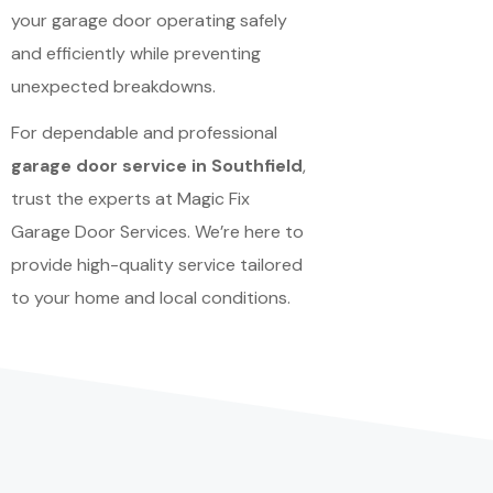
your garage door operating safely
and efficiently while preventing
unexpected breakdowns.
For dependable and professional
garage door service in Southfield
,
trust the experts at Magic Fix
Garage Door Services. We’re here to
provide high-quality service tailored
to your home and local conditions.