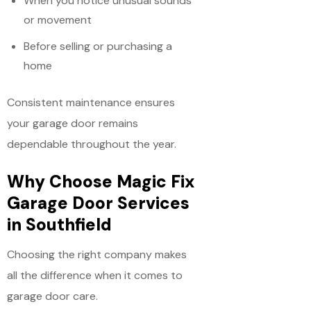
When you notice unusual sounds
or movement
Before selling or purchasing a
home
Consistent maintenance ensures
your garage door remains
dependable throughout the year.
Why Choose Magic Fix
Garage Door Services
in Southfield
Choosing the right company makes
all the difference when it comes to
garage door care.