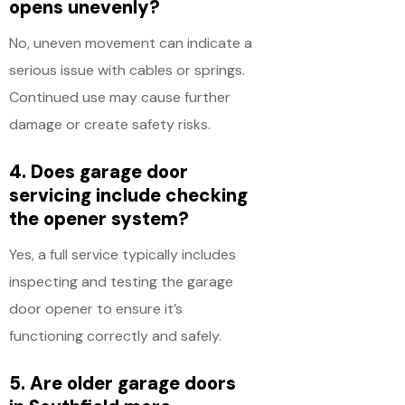
opens unevenly?
No, uneven movement can indicate a
serious issue with cables or springs.
Continued use may cause further
damage or create safety risks.
4. Does garage door
servicing include checking
the opener system?
Yes, a full service typically includes
inspecting and testing the garage
door opener to ensure it’s
functioning correctly and safely.
5. Are older garage doors