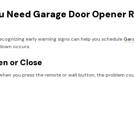
 Need Garage Door Opener R
Recognizing early warning signs can help you schedule
Gara
down occurs.
en or Close
 when you press the remote or wall button, the problem cou