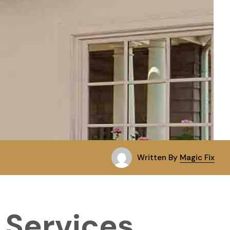
Written By
Magic Fix
 Services