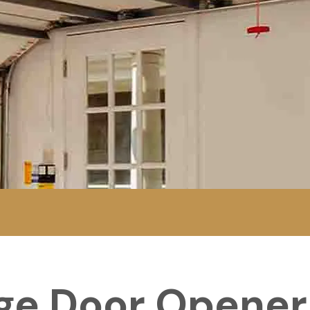
ge Door Opener