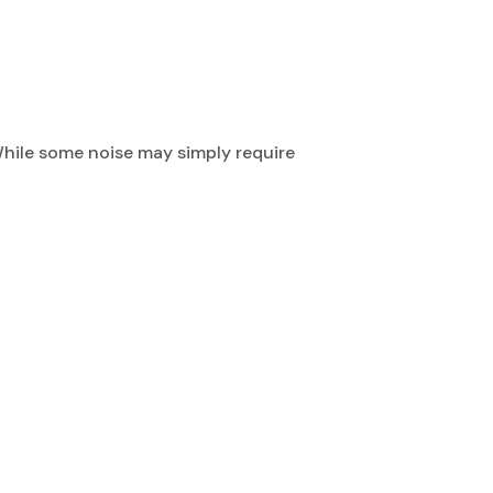
While some noise may simply require