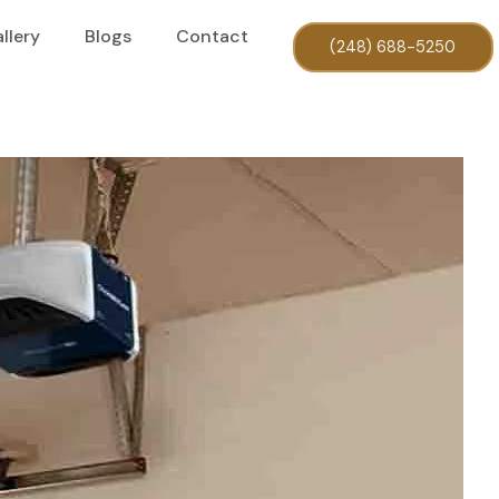
llery
Blogs
Contact
(248) 688-5250