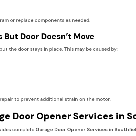
gram or replace components as needed.
s But Door Doesn’t Move
but the door stays in place. This may be caused by:
repair to prevent additional strain on the motor.
ge Door Opener Services in S
ovides complete
Garage Door Opener Services in Southfie