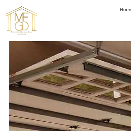
content
Hom