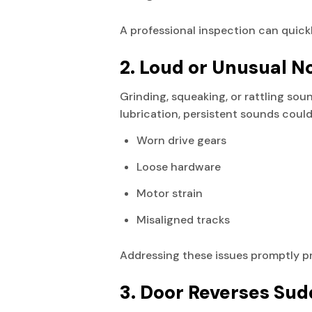
A professional inspection can quick
2. Loud or Unusual N
Grinding, squeaking, or rattling so
lubrication, persistent sounds could
Worn drive gears
Loose hardware
Motor strain
Misaligned tracks
Addressing these issues promptly p
3. Door Reverses Sud