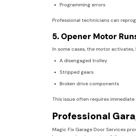
Programming errors
Professional technicians can repro
5. Opener Motor Run
In some cases, the motor activates, 
A disengaged trolley
Stripped gears
Broken drive components
This issue often requires immediate 
Professional Gara
Magic Fix Garage Door Services pr