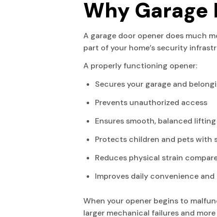
Why Garage 
A garage door opener does much more
part of your home’s security infrast
A properly functioning opener:
Secures your garage and belong
Prevents unauthorized access
Ensures smooth, balanced lifting
Protects children and pets with 
Reduces physical strain compar
Improves daily convenience and 
When your opener begins to malfunct
larger mechanical failures and more 