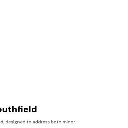
outhfield
ld
, designed to address both minor