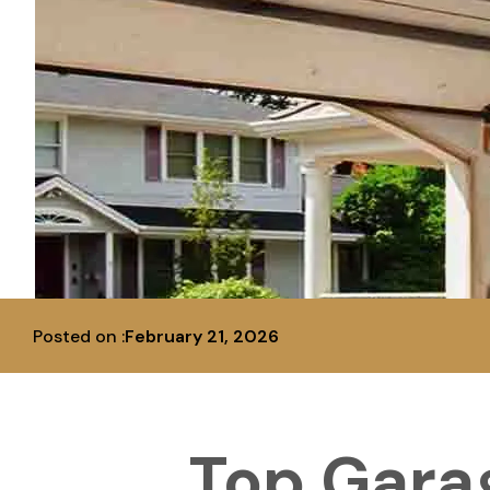
Posted on :
February 21, 2026
Top Gara