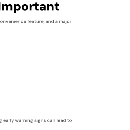
Important
convenience feature, and a major
g early warning signs can lead to