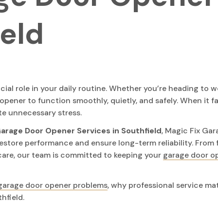
ield
ial role in your daily routine. Whether you’re heading to w
opener to function smoothly, quietly, and safely. When it fai
te unnecessary stress.
arage Door Opener Services in Southfield
, Magic Fix Gar
estore performance and ensure long-term reliability. From 
are, our team is committed to keeping your
garage door o
garage door opener problems
, why professional service ma
hfield.