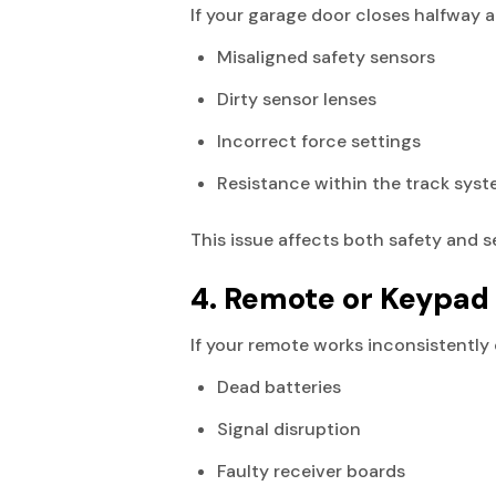
If your garage door closes halfway a
Misaligned safety sensors
Dirty sensor lenses
Incorrect force settings
Resistance within the track sys
This issue affects both safety and s
4. Remote or Keypad
If your remote works inconsistently
Dead batteries
Signal disruption
Faulty receiver boards