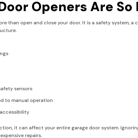
Door Openers Are So 
 than open and close your door. It is a safety system, a 
ructure.
ings
safety sensors
ed to manual operation
accessibility
ion, it can affect your entire garage door system. Ignorin
expensive repairs.