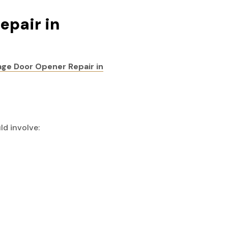
epair in
ge Door Opener Repair in
ld involve: