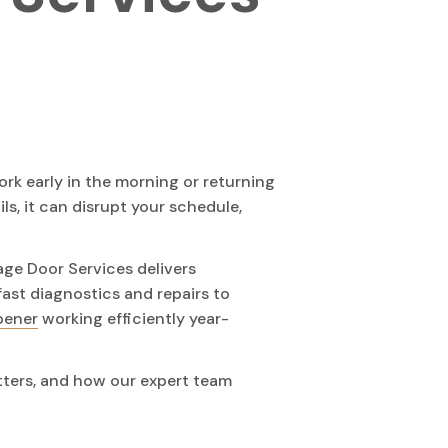
ork early in the morning or returning
ls, it can disrupt your schedule,
age Door Services delivers
fast diagnostics and repairs to
pener
working efficiently year-
tters, and how our expert team