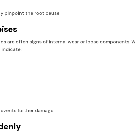
ly pinpoint the root cause.
oises
unds are often signs of internal wear or loose components. 
 indicate:
revents further damage.
denly