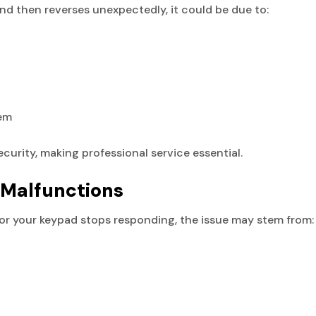
nd then reverses unexpectedly, it could be due to:
tem
ecurity, making professional service essential.
 Malfunctions
 or your keypad stops responding, the issue may stem from: