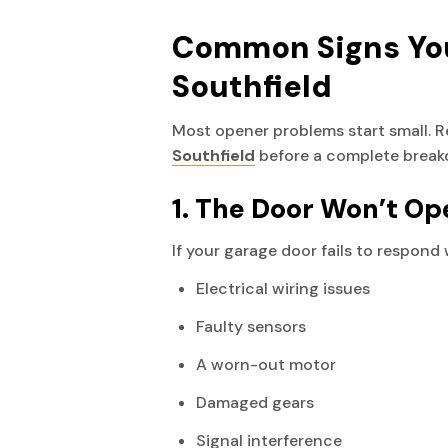
Common Signs You
Southfield
Most opener problems start small. 
Southfield
before a complete break
1. The Door Won’t Op
If your garage door fails to respond
Electrical wiring issues
Faulty sensors
A worn-out motor
Damaged gears
Signal interference