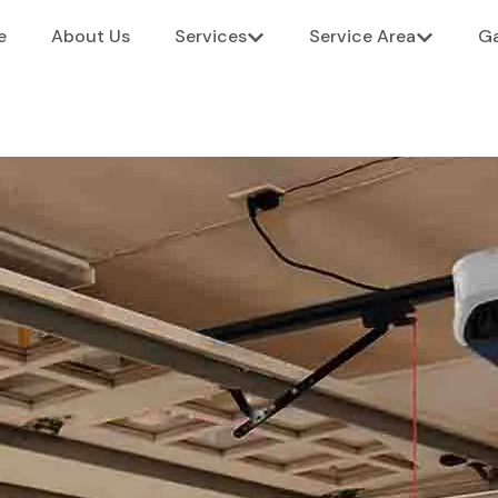
e
About Us
Services
Service Area
Ga