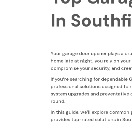
In Southf
Your garage door opener plays a cruc
home late at night, you rely on your 
compromise your security, and crea
If you’re searching for dependable
G
professional solutions designed to r
system upgrades and preventative c
round.
In this guide, we’ll explore common
provides top-rated solutions in Sout