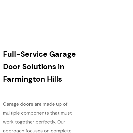
Full-Service Garage
Door Solutions in
Farmington Hills
Garage doors are made up of
multiple components that must
work together perfectly. Our
approach focuses on complete