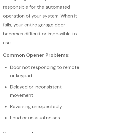
responsible for the automated
operation of your system. When it
fails, your entire garage door
becomes difficult or impossible to
use.
Common Opener Problems:
Door not responding to remote
or keypad
Delayed or inconsistent
movement
Reversing unexpectedly
Loud or unusual noises