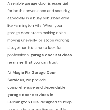
A reliable garage door is essential
for both convenience and security,
especially in a busy suburban area
like Farmington Hills. When your
garage door starts making noise,
moving unevenly, or stops working
altogether, it’s time to look for
professional
garage door services
near me
that you can trust.
At
Magic Fix Garage Door
Services
, we provide
comprehensive and dependable
garage door services in
Farmington Hills
, designed to keep
your system operating smoothly