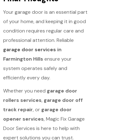
Your garage door is an essential part
of your home, and keeping it in good
condition requires regular care and
professional attention. Reliable
garage door services
in
Farmington Hills
ensure your
system operates safely and
efficiently every day.
Whether you need
garage door
rollers services
,
garage door off
track repair
, or
garage door
opener services
, Magic Fix Garage
Door Services is here to help with
expert solutions you can trust.