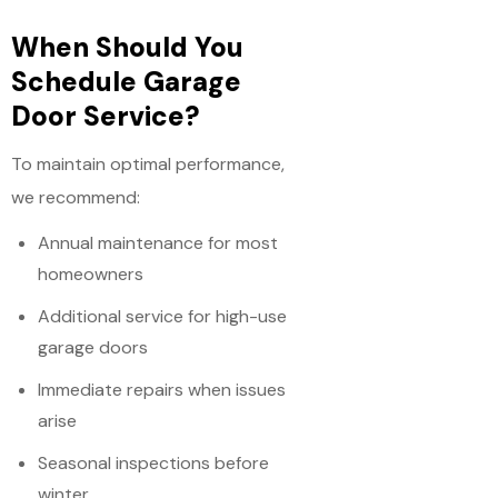
When Should You
Schedule Garage
Door Service?
To maintain optimal performance,
we recommend:
Annual maintenance for most
homeowners
Additional service for high-use
garage doors
Immediate repairs when issues
arise
Seasonal inspections before
winter