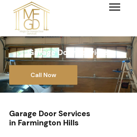
content
Garage Door Services
Call Now
Garage Door Services
in Farmington Hills