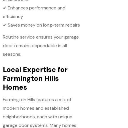
✔ Enhances performance and
efficiency
✔ Saves money on long-term repairs
Routine service ensures your garage
door remains dependable in all
seasons.
Local Expertise for
Farmington Hills
Homes
Farmington Hills features a mix of
modern homes and established
neighborhoods, each with unique
garage door systems. Many homes