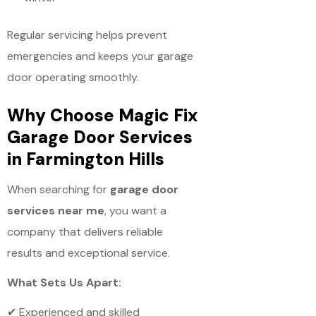
Regular servicing helps prevent
emergencies and keeps your garage
door operating smoothly.
Why Choose Magic Fix
Garage Door Services
in Farmington Hills
When searching for
garage door
services near me
, you want a
company that delivers reliable
results and exceptional service.
What Sets Us Apart:
✔ Experienced and skilled