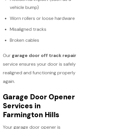
vehicle bump)
Worn rollers or loose hardware
Misaligned tracks
Broken cables
Our
garage door off track repair
service ensures your door is safely
realigned and functioning properly
again.
Garage Door Opener
Services in
Farmington Hills
Your garage door opener is