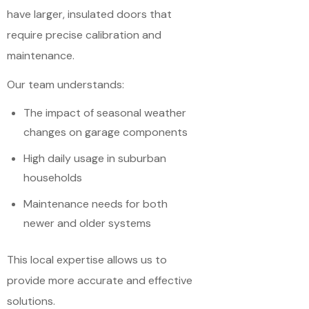
have larger, insulated doors that
require precise calibration and
maintenance.
Our team understands:
The impact of seasonal weather
changes on garage components
High daily usage in suburban
households
Maintenance needs for both
newer and older systems
This local expertise allows us to
provide more accurate and effective
solutions.