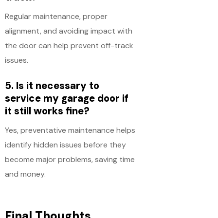
Regular maintenance, proper
alignment, and avoiding impact with
the door can help prevent off-track
issues.
5. Is it necessary to
service my garage door if
it still works fine?
Yes, preventative maintenance helps
identify hidden issues before they
become major problems, saving time
and money.
Final Thoughts