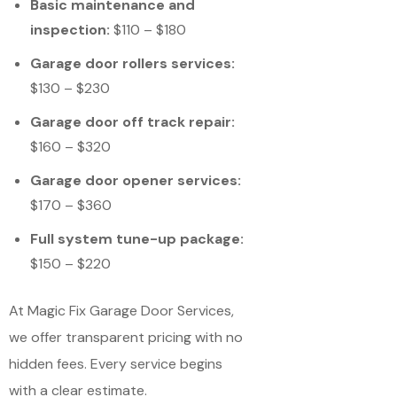
Basic maintenance and
inspection:
$110 – $180
Garage door rollers services:
$130 – $230
Garage door off track repair:
$160 – $320
Garage door opener services:
$170 – $360
Full system tune-up package:
$150 – $220
At Magic Fix Garage Door Services,
we offer transparent pricing with no
hidden fees. Every service begins
with a clear estimate.