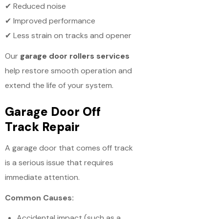
✔ Reduced noise
✔ Improved performance
✔ Less strain on tracks and opener
Our
garage door rollers services
help restore smooth operation and
extend the life of your system.
Garage Door Off
Track Repair
A garage door that comes off track
is a serious issue that requires
immediate attention.
Common Causes:
Accidental impact (such as a