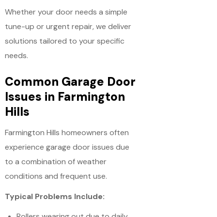
Whether your door needs a simple
tune-up or urgent repair, we deliver
solutions tailored to your specific
needs.
Common Garage Door
Issues in Farmington
Hills
Farmington Hills homeowners often
experience garage door issues due
to a combination of weather
conditions and frequent use.
Typical Problems Include:
Rollers wearing out due to daily