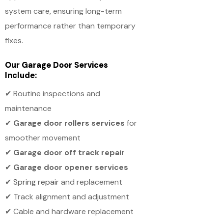
system care, ensuring long-term
performance rather than temporary
fixes.
Our Garage Door Services
Include:
✔ Routine inspections and
maintenance
✔
Garage door rollers services
for
smoother movement
✔
Garage door off track repair
✔
Garage door opener services
✔
Spring repair
and replacement
✔ Track alignment and adjustment
✔ Cable and hardware replacement