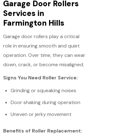
Garage Door Rollers
Services in
Farmington Hills
Garage door rollers play a critical
role in ensuring smooth and quiet
operation. Over time, they can wear
down, crack, or become misaligned.
Signs You Need Roller Service:
Grinding or squeaking noises
Door shaking during operation
Uneven or jerky movement
Benefits of Roller Replacement: