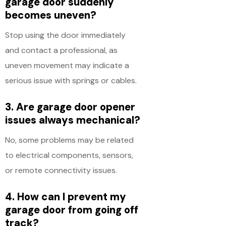
garage door suddenly
becomes uneven?
Stop using the door immediately
and contact a professional, as
uneven movement may indicate a
serious issue with springs or cables.
3. Are garage door opener
issues always mechanical?
No, some problems may be related
to electrical components, sensors,
or remote connectivity issues.
4. How can I prevent my
garage door from going off
track?