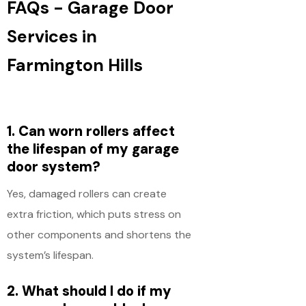
FAQs - Garage Door
Services in
Farmington Hills
1. Can worn rollers affect
the lifespan of my garage
door system?
Yes, damaged rollers can create
extra friction, which puts stress on
other components and shortens the
system’s lifespan.
2. What should I do if my