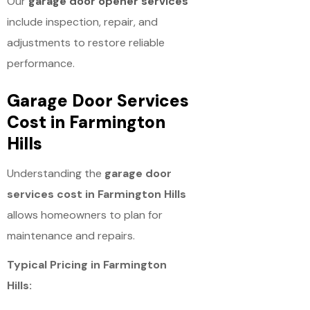
Our
garage door opener services
include inspection, repair, and
adjustments to restore reliable
performance.
Garage Door Services
Cost in Farmington
Hills
Understanding the
garage door
services cost in Farmington Hills
allows homeowners to plan for
maintenance and repairs.
Typical Pricing in Farmington
Hills: