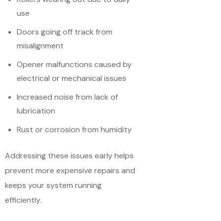
use
Doors going off track from
misalignment
Opener malfunctions caused by
electrical or mechanical issues
Increased noise from lack of
lubrication
Rust or corrosion from humidity
Addressing these issues early helps
prevent more expensive repairs and
keeps your system running
efficiently.