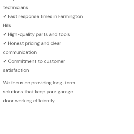
technicians
✔ Fast response times in Farmington
Hills
✔ High-quality parts and tools
✔ Honest pricing and clear
communication
✔ Commitment to customer
satisfaction
We focus on providing long-term
solutions that keep your garage
door working efficiently.