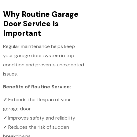
Why Routine Garage
Door Service Is
Important
Regular maintenance helps keep
your garage door system in top
condition and prevents unexpected
issues.
Benefits of Routine Service:
✔ Extends the lifespan of your
garage door
✔ Improves safety and reliability
✔ Reduces the risk of sudden
breakdowns