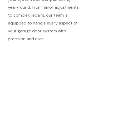
year-round. From minor adjustments
to complex repairs, our team is
equipped to handle every aspect of
your garage door system with
precision and care.
Schedule Your
Meeting